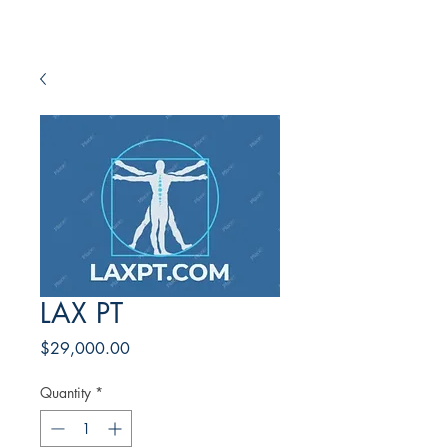
LAX PT
Price
$29,000.00
Quantity
*