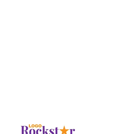
post-surgical rehabilitation to chronic
pain management and preventative
care.
At
LAXPT
, we take a holistic approach
to healing, tailoring each treatment plan
to meet the unique needs of our
patients. Whether you're recovering
from an injury, looking to improve
mobility, or seeking to enhance overall
performance, our modern clinic offers
state-of-the-art equipment in a
comfortable, welcoming environment.
With a focus on patient-centered care,
LAXPT
is committed to helping you
return to your active lifestyle with
confidence and ease.
LAXPT.com