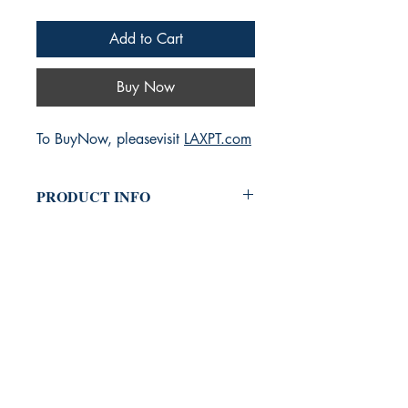
Add to Cart
Buy Now
To BuyNow, pleasevisit
LAXPT.com
PRODUCT INFO
LAXPT
is a premier physical therapy
clinic located in the heart of Los
Angeles, dedicated to providing
personalized, effective rehabilitation
services.
Conveniently located near the airport,
our expert team of licensed therapists
specializes in a wide range of
treatments, from sports injuries and