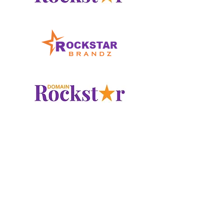
www.LogoRockstar.com
www.RockstarBrandz.com
www.DomainRockstar.com
Checkout our other
Domain
Marketplace
Portfolios at: