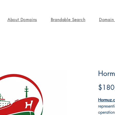
About Domains
Brandable Search
Domain 
Horm
$180
Hormuz.c
represent
operation