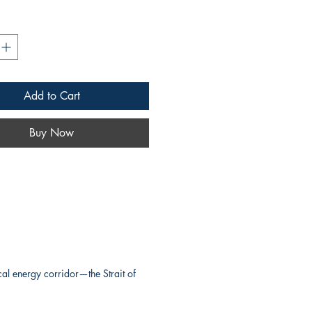
nergy corridor—the Strait of
evokes strength, reliability,
egic importance, ideal for a
et or maritime logistics
pecializing in the safe,
Add to Cart
transport of crude oil through
e busiest and most vital shipping
Buy Now
Earth.
concise and memorable
Hormuz.cc
conveys global
erational precision, and a
nection to the heart of
onal oil movement.
w, please visit
Hormuz.cc
al energy corridor—the Strait of