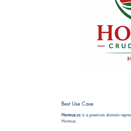
Best Use Case
Hormuz.cc
is a premium domain represe
Hormuz.