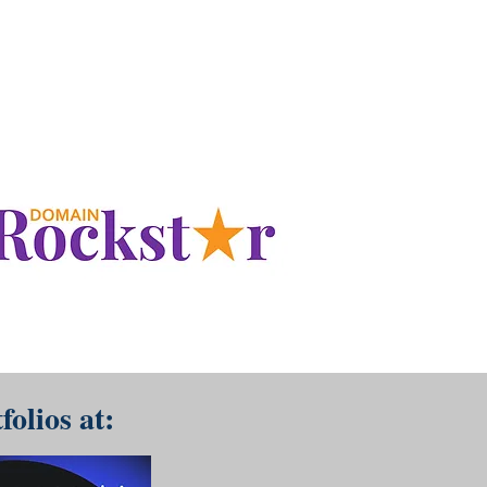
www.DomainRockstar.com
folios at: