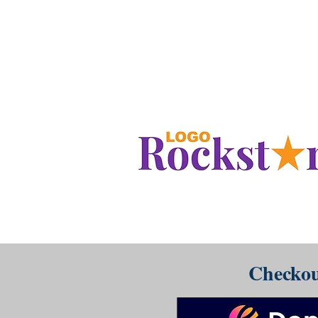
www.LogoRockstar.com
Checkou