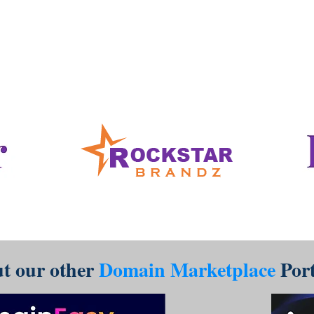
www.RockstarBrandz.com
t our other
Domain Marketplace
Port