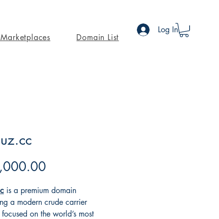
Log In
Marketplaces
Domain List
uz.cc
Price
,000.00
c
is a premium domain
ing a modern crude carrier
 focused on the world’s most