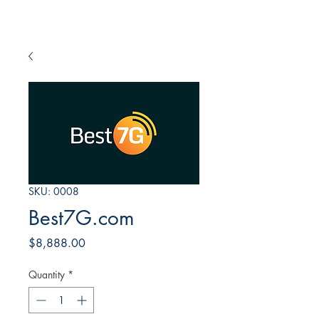
SKU: 0008
Best7G.com
Price
$8,888.00
Quantity
*