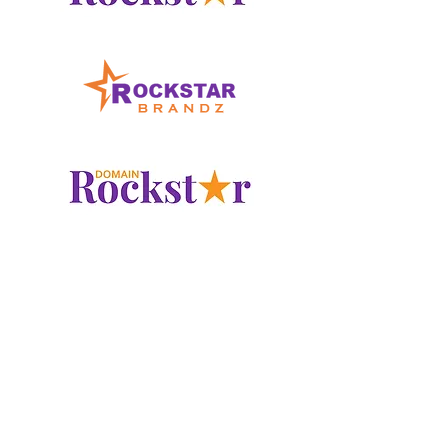
www.LogoRockstar.com
www.RockstarBrandz.com
www.DomainRockstar.com
Checkout our other
Domain
Marketplace
Portfolios at: