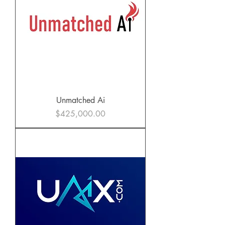
Unmatched Ai
Price
$425,000.00