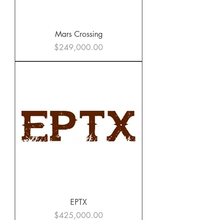
Mars Crossing
Price
$249,000.00
EPTX
Price
$425,000.00