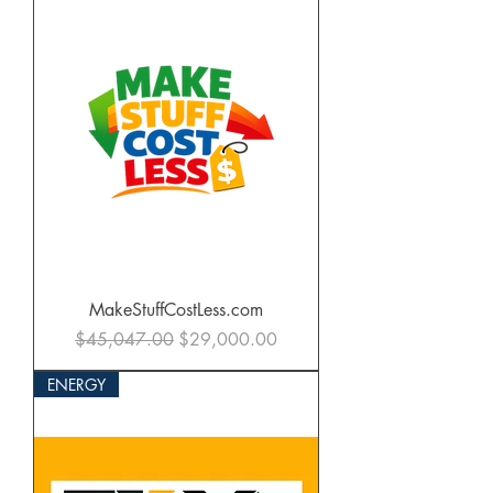
MakeStuffCostLess.com
Regular Price
Sale Price
$45,047.00
$29,000.00
ENERGY