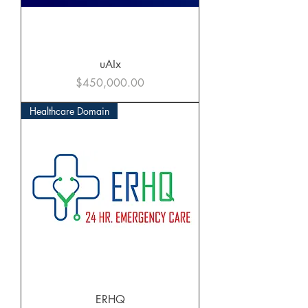
uAIx
Price
$450,000.00
Healthcare Domain
ERHQ